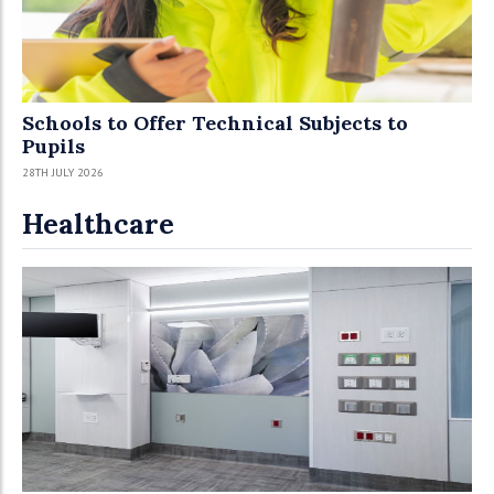
Schools to Offer Technical Subjects to
Pupils
28TH JULY 2026
Healthcare