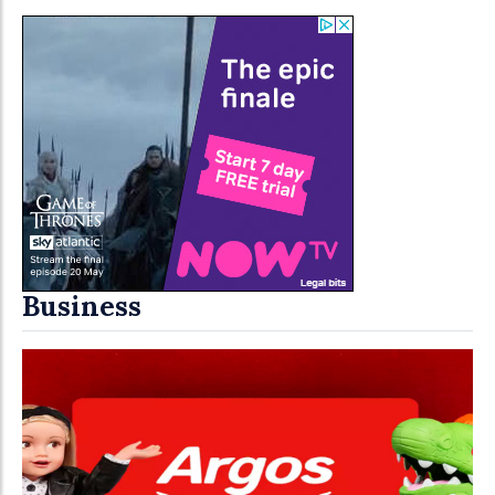
Business