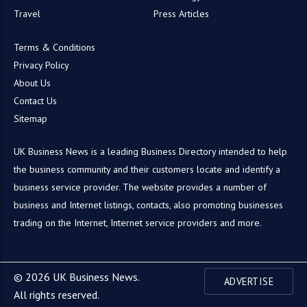
Travel
Press Articles
Terms & Conditions
Privacy Policy
About Us
Contact Us
Sitemap
UK Business News is a leading Business Directory intended to help
the business community and their customers locate and identify a
business service provider. The website provides a number of
business and Internet listings, contacts, also promoting businesses
trading on the Internet, Internet service providers and more.
© 2026 UK Business News.
ADVERTISE
All rights reserved.