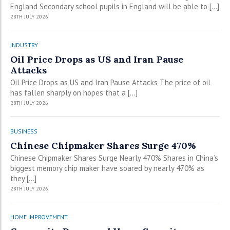
England Secondary school pupils in England will be able to […]
28TH JULY 2026
INDUSTRY
Oil Price Drops as US and Iran Pause
Attacks
Oil Price Drops as US and Iran Pause Attacks The price of oil
has fallen sharply on hopes that a […]
28TH JULY 2026
BUSINESS
Chinese Chipmaker Shares Surge 470%
Chinese Chipmaker Shares Surge Nearly 470% Shares in China’s
biggest memory chip maker have soared by nearly 470% as
they […]
28TH JULY 2026
HOME IMPROVEMENT