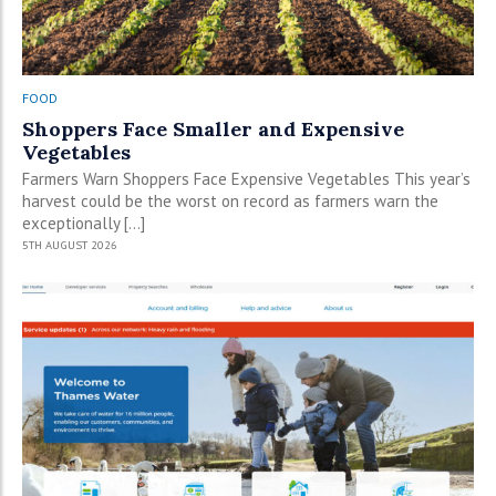
FOOD
Shoppers Face Smaller and Expensive
Vegetables
Farmers Warn Shoppers Face Expensive Vegetables This year’s
harvest could be the worst on record as farmers warn the
exceptionally […]
5TH AUGUST 2026