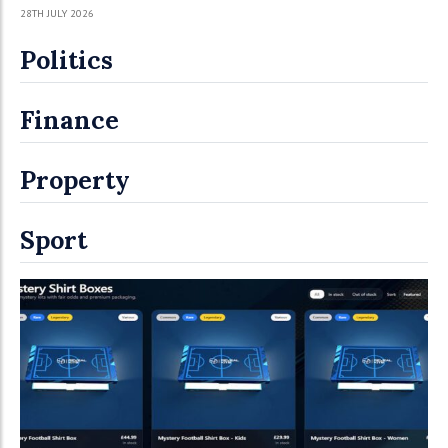
28TH JULY 2026
Politics
Finance
Property
Sport