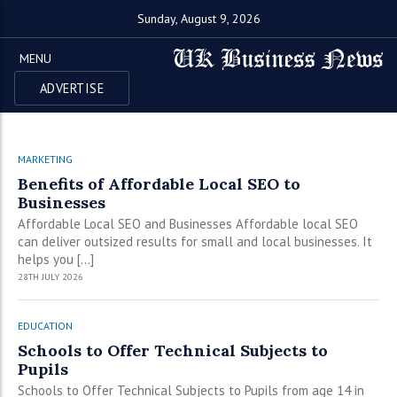
Sunday, August 9, 2026
MENU
ADVERTISE
MARKETING
Benefits of Affordable Local SEO to
Businesses
Affordable Local SEO and Businesses Affordable local SEO
can deliver outsized results for small and local businesses. It
helps you […]
28TH JULY 2026
EDUCATION
Schools to Offer Technical Subjects to
Pupils
Schools to Offer Technical Subjects to Pupils from age 14 in