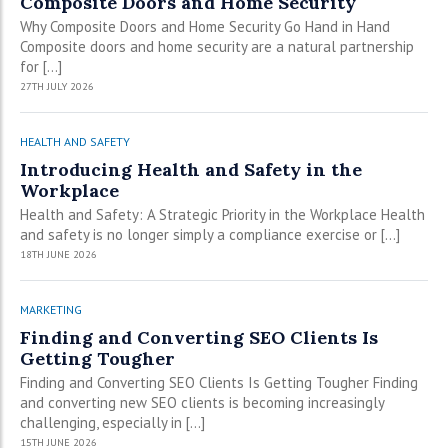
Composite Doors and Home Security
Why Composite Doors and Home Security Go Hand in Hand
Composite doors and home security are a natural partnership
for […]
27TH JULY 2026
HEALTH AND SAFETY
Introducing Health and Safety in the
Workplace
Health and Safety: A Strategic Priority in the Workplace Health
and safety is no longer simply a compliance exercise or […]
18TH JUNE 2026
MARKETING
Finding and Converting SEO Clients Is
Getting Tougher
Finding and Converting SEO Clients Is Getting Tougher Finding
and converting new SEO clients is becoming increasingly
challenging, especially in […]
15TH JUNE 2026