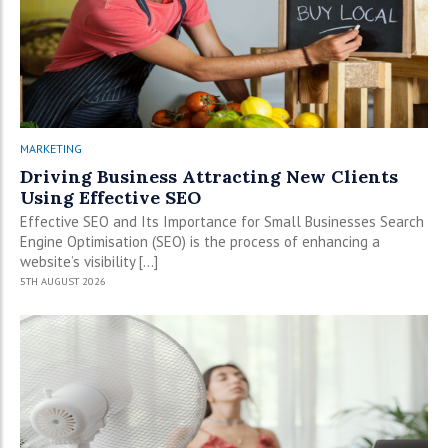
MARKETING
Driving Business Attracting New Clients
Using Effective SEO
Effective SEO and Its Importance for Small Businesses Search
Engine Optimisation (SEO) is the process of enhancing a
website’s visibility […]
5TH AUGUST 2026