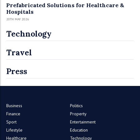
Prefabricated Solutions for Healthcare &
Hospitals
20TH MAY 2026
Technology
Travel
Press
Business
Politics
Finance
Property
Sport
Entertainment
Lifestyle
Education
Healthcare
Technology