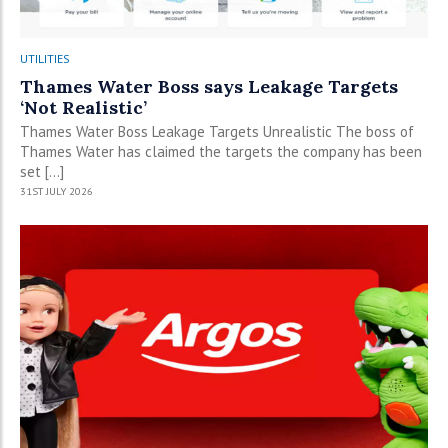
UTILITIES
Thames Water Boss says Leakage Targets
‘Not Realistic’
Thames Water Boss Leakage Targets Unrealistic The boss of
Thames Water has claimed the targets the company has been
set […]
31ST JULY 2026