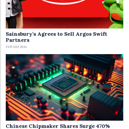
Sainsbury’s Agrees to Sell Argos Swift
Partners
31ST JULY 2026
Chinese Chipmaker Shares Surge 470%