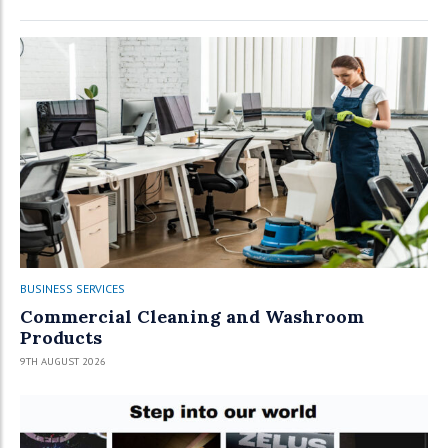
BUSINESS SERVICES
Commercial Cleaning and Washroom
Products
9TH AUGUST 2026