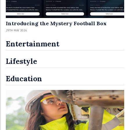
Introducing the Mystery Football Box
29TH MAY 2026
Entertainment
Lifestyle
Education