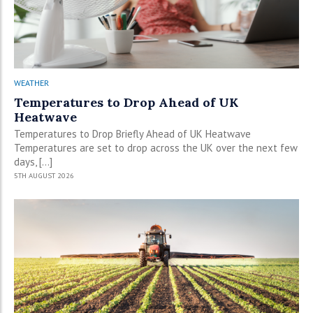
WEATHER
Temperatures to Drop Ahead of UK
Heatwave
Temperatures to Drop Briefly Ahead of UK Heatwave
Temperatures are set to drop across the UK over the next few
days, […]
5TH AUGUST 2026