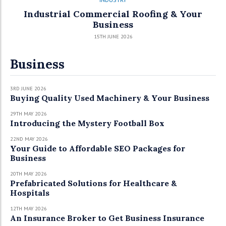
Industrial Commercial Roofing & Your
Business
15TH JUNE 2026
Business
3RD JUNE 2026
Buying Quality Used Machinery & Your Business
29TH MAY 2026
Introducing the Mystery Football Box
22ND MAY 2026
Your Guide to Affordable SEO Packages for
Business
20TH MAY 2026
Prefabricated Solutions for Healthcare &
Hospitals
12TH MAY 2026
An Insurance Broker to Get Business Insurance