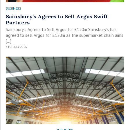
BUSINESS
Sainsbury’s Agrees to Sell Argos Swift
Partners
Sainsbury’s Agrees to Sell Argos for £120m Sainsbury’s has
agreed to sell Argos for £120m as the supermarket chain aims
[…]
31ST JULY 2026
INDUSTRY