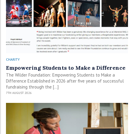
CHARITY
Empowering Students to Make a Difference
The Wilder Foundation: Empowering Students to Make a
Difference Established in 2026 after five years of successful
fundraising through the […]
7TH AUGUST 2026