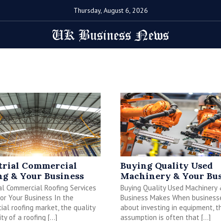
Thursday, August 6, 2026
trial Commercial
Buying Quality Used
ng & Your Business
Machinery & Your Bus
al Commercial Roofing Services
Buying Quality Used Machinery
or Your Business In the
Business Makes When businesse
al roofing market, the quality
about investing in equipment, t
ity of a roofing […]
assumption is often that […]