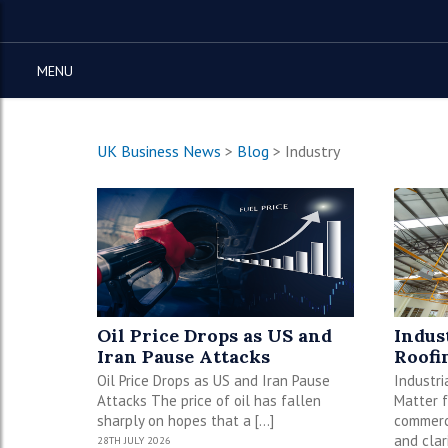
MENU
UK Business News
>
Blog
>
Industry
Oil Price Drops as US and
Indus
Iran Pause Attacks
Roofi
Oil Price Drops as US and Iran Pause
Industri
Attacks The price of oil has fallen
Matter f
sharply on hopes that a […]
commerci
and clar
28TH JULY 2026