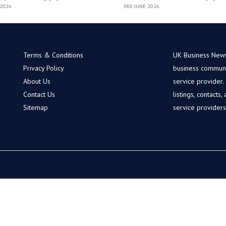
 2026
3RD JUNE 2026
Terms & Conditions
UK Business News 
Privacy Policy
business communit
About Us
service provider
Contact Us
listings, contacts
Sitemap
service provider