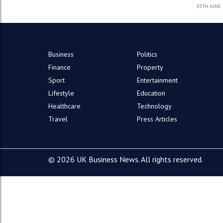
15TH JUNE
Business
Politics
Finance
Property
Sport
Entertainment
Lifestyle
Education
Healthcare
Technology
Travel
Press Articles
© 2026 UK Business News. All rights reserved.