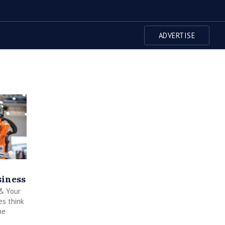
ADVERTISE
iness
 & Your
s think
he