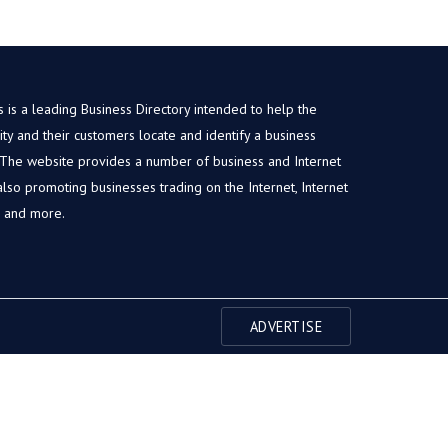
is a leading Business Directory intended to help the
y and their customers locate and identify a business
. The website provides a number of business and Internet
, also promoting businesses trading on the Internet, Internet
s and more.
ADVERTISE