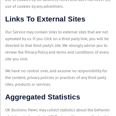
use of cookies by any advertisers.
Links To External Sites
Our Service may contain links to external sites that are not
operated by us. If you click on a third party link, you will be
directed to that third party’s site. We strongly advise you to
review the Privacy Policy and terms and conditions of every
site you visit.
We have no control over, and assume no responsibility for
the content, privacy policies or practices of any third party
sites, products or services.
Aggregated Statistics
UK Business News may collect statistics about the behavior