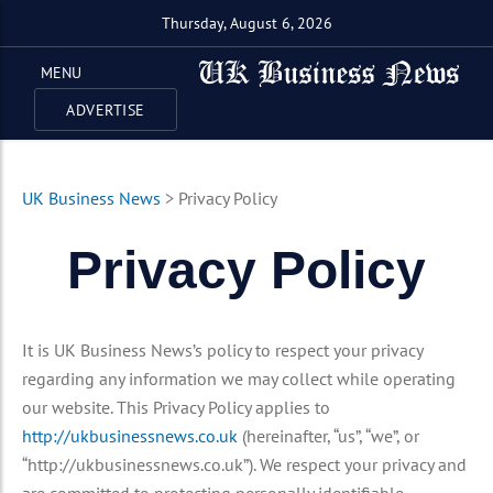
Thursday, August 6, 2026
MENU
ADVERTISE
UK Business News
>
Privacy Policy
Privacy Policy
It is UK Business News’s policy to respect your privacy
regarding any information we may collect while operating
our website. This Privacy Policy applies to
http://ukbusinessnews.co.uk
(hereinafter, “us”, “we”, or
“http://ukbusinessnews.co.uk”). We respect your privacy and