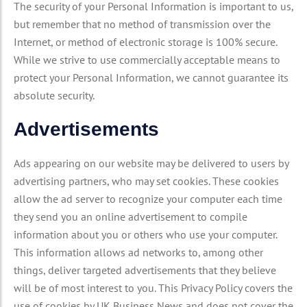
The security of your Personal Information is important to us,
but remember that no method of transmission over the
Internet, or method of electronic storage is 100% secure.
While we strive to use commercially acceptable means to
protect your Personal Information, we cannot guarantee its
absolute security.
Advertisements
Ads appearing on our website may be delivered to users by
advertising partners, who may set cookies. These cookies
allow the ad server to recognize your computer each time
they send you an online advertisement to compile
information about you or others who use your computer.
This information allows ad networks to, among other
things, deliver targeted advertisements that they believe
will be of most interest to you. This Privacy Policy covers the
use of cookies by UK Business News and does not cover the