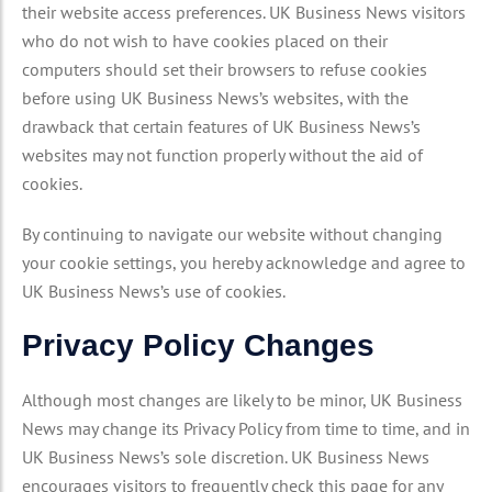
their website access preferences. UK Business News visitors
who do not wish to have cookies placed on their
computers should set their browsers to refuse cookies
before using UK Business News’s websites, with the
drawback that certain features of UK Business News’s
websites may not function properly without the aid of
cookies.
By continuing to navigate our website without changing
your cookie settings, you hereby acknowledge and agree to
UK Business News’s use of cookies.
Privacy Policy Changes
Although most changes are likely to be minor, UK Business
News may change its Privacy Policy from time to time, and in
UK Business News’s sole discretion. UK Business News
encourages visitors to frequently check this page for any