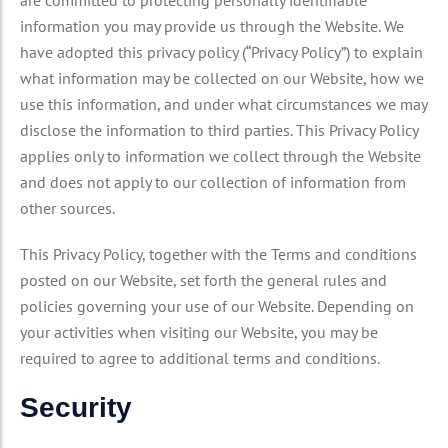
are committed to protecting personally identifiable
information you may provide us through the Website. We
have adopted this privacy policy (“Privacy Policy”) to explain
what information may be collected on our Website, how we
use this information, and under what circumstances we may
disclose the information to third parties. This Privacy Policy
applies only to information we collect through the Website
and does not apply to our collection of information from
other sources.
This Privacy Policy, together with the Terms and conditions
posted on our Website, set forth the general rules and
policies governing your use of our Website. Depending on
your activities when visiting our Website, you may be
required to agree to additional terms and conditions.
Security