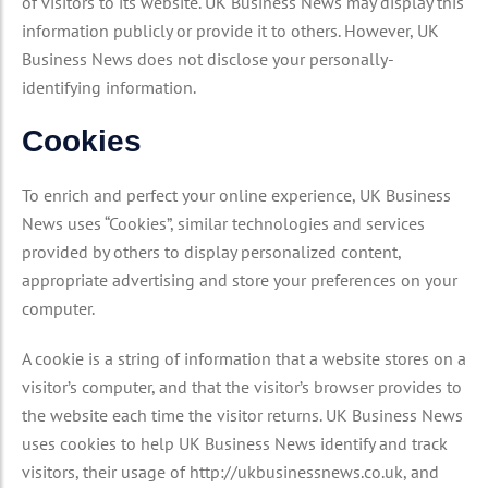
of visitors to its website. UK Business News may display this
information publicly or provide it to others. However, UK
Business News does not disclose your personally-
identifying information.
Cookies
To enrich and perfect your online experience, UK Business
News uses “Cookies”, similar technologies and services
provided by others to display personalized content,
appropriate advertising and store your preferences on your
computer.
A cookie is a string of information that a website stores on a
visitor’s computer, and that the visitor’s browser provides to
the website each time the visitor returns. UK Business News
uses cookies to help UK Business News identify and track
visitors, their usage of http://ukbusinessnews.co.uk, and