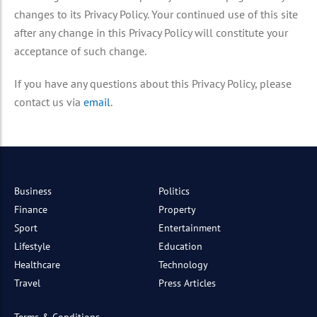
changes to its Privacy Policy. Your continued use of this site
after any change in this Privacy Policy will constitute your
acceptance of such change.
If you have any questions about this Privacy Policy, please
contact us via
email
.
Business
Politics
Finance
Property
Sport
Entertainment
Lifestyle
Education
Healthcare
Technology
Travel
Press Articles