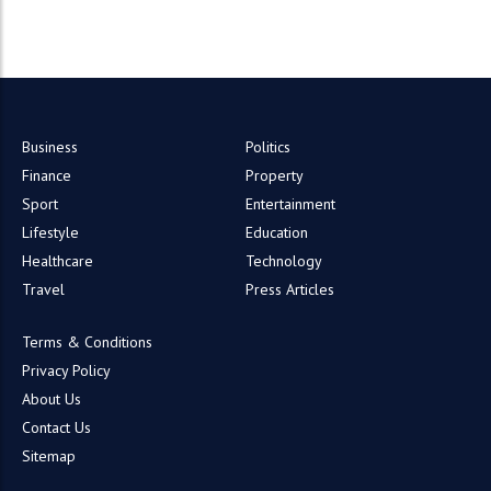
Business
Politics
Finance
Property
Sport
Entertainment
Lifestyle
Education
Healthcare
Technology
Travel
Press Articles
Terms & Conditions
Privacy Policy
About Us
Contact Us
Sitemap