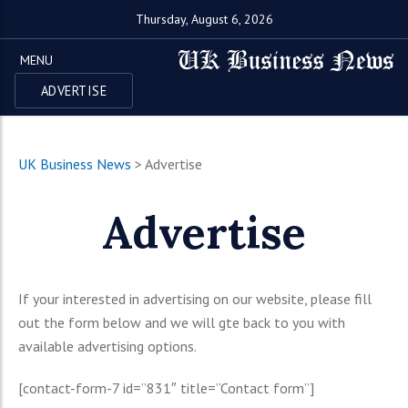
Thursday, August 6, 2026
MENU
ADVERTISE
UK Business News
>
Advertise
Advertise
If your interested in advertising on our website, please fill
out the form below and we will gte back to you with
available advertising options.
[contact-form-7 id=”831″ title=”Contact form”]