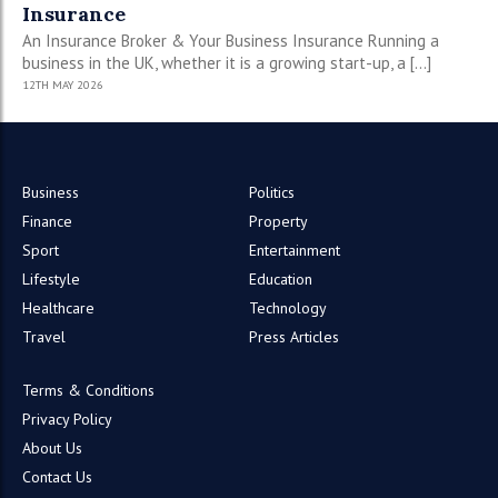
Insurance
An Insurance Broker & Your Business Insurance Running a
business in the UK, whether it is a growing start-up, a […]
12TH MAY 2026
Business
Politics
Finance
Property
Sport
Entertainment
Lifestyle
Education
Healthcare
Technology
Travel
Press Articles
Terms & Conditions
Privacy Policy
About Us
Contact Us