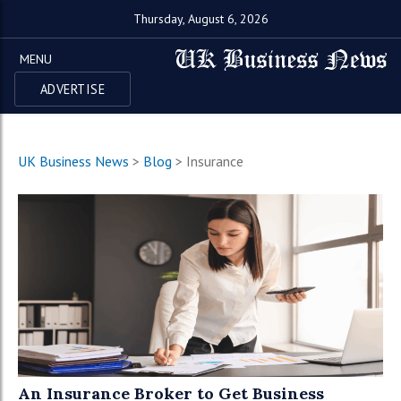
Thursday, August 6, 2026
MENU
ADVERTISE
UK Business News
>
Blog
>
Insurance
An Insurance Broker to Get Business