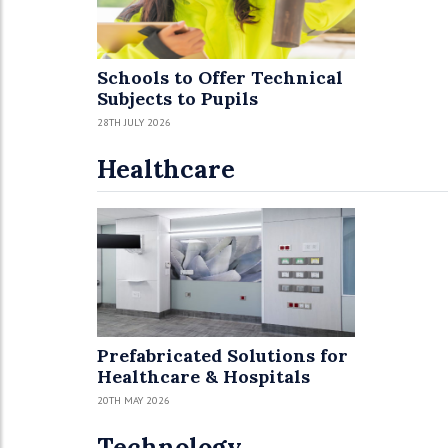
Schools to Offer Technical
Subjects to Pupils
28TH JULY 2026
Healthcare
Prefabricated Solutions for
Healthcare & Hospitals
20TH MAY 2026
Technology