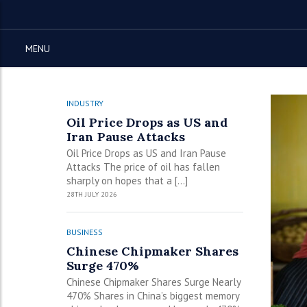
MENU
INDUSTRY
Oil Price Drops as US and
Iran Pause Attacks
Oil Price Drops as US and Iran Pause
Attacks The price of oil has fallen
sharply on hopes that a […]
28TH JULY 2026
BUSINESS
Chinese Chipmaker Shares
Surge 470%
Chinese Chipmaker Shares Surge Nearly
470% Shares in China’s biggest memory