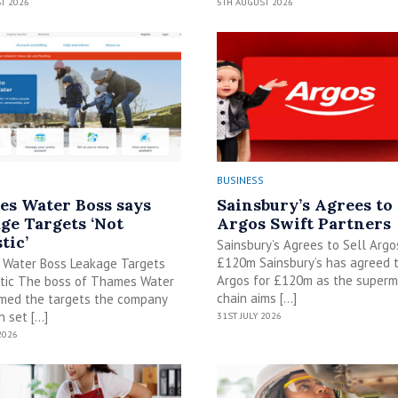
T 2026
5TH AUGUST 2026
BUSINESS
s Water Boss says
Sainsbury’s Agrees to 
ge Targets ‘Not
Argos Swift Partners
tic’
Sainsbury’s Agrees to Sell Argo
£120m Sainsbury’s has agreed t
Water Boss Leakage Targets
Argos for £120m as the superm
stic The boss of Thames Water
chain aims […]
imed the targets the company
 set […]
31ST JULY 2026
2026