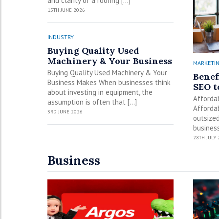
and clarity of a roofing […]
15TH JUNE 2026
INDUSTRY
Buying Quality Used
Machinery & Your Business
MARKETI
Buying Quality Used Machinery & Your
Benef
Business Makes When businesses think
SEO t
about investing in equipment, the
Afforda
assumption is often that […]
Affordab
3RD JUNE 2026
outsized
business
28TH JULY 
Business