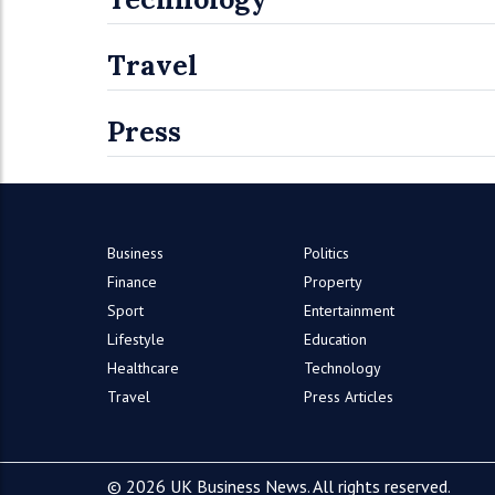
Travel
Press
Business
Politics
Finance
Property
Sport
Entertainment
Lifestyle
Education
Healthcare
Technology
Travel
Press Articles
© 2026 UK Business News. All rights reserved.