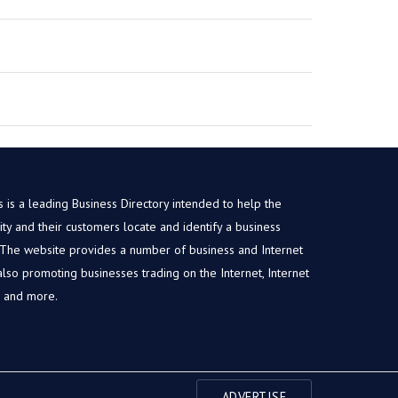
is a leading Business Directory intended to help the
y and their customers locate and identify a business
. The website provides a number of business and Internet
, also promoting businesses trading on the Internet, Internet
s and more.
ADVERTISE