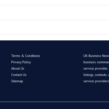
Terms & Conditions
UK Business News 
Privacy Policy
business communit
About Us
service provider
Contact Us
listings, contacts
Sitemap
service provider