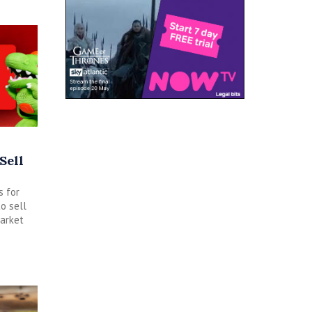
Sell
s for
o sell
arket