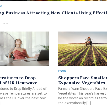
NG
ng Business Attracting New Clients Using Effect
T 2026
FOOD
ratures to Drop
Shoppers Face Smalle
 of UK Heatwave
Expensive Vegetables
tures to Drop Briefly Ahead of
Farmers Warn Shoppers Face E
wave Temperatures are set to
Vegetables This year’s harvest
ross the UK over the next few
be the worst on record as farm
]
the exceptionally […]