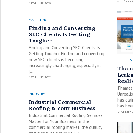
5TH AUGUS
18TH JUNE 2026
MARKETING
Finding and Converting
SEO Clients Is Getting
Tougher
Finding and Converting SEO Clients Is
Getting Tougher Finding and converting
new SEO clients is becoming
UTILITIES
increasingly challenging, especially in
Thame
[…]
Leaka
15TH JUNE 2026
Realis
Thames 
Unreali
INDUSTRY
has cla
Industrial Commercial
has been
Roofing & Your Business
31ST JULY 
Industrial Commercial Roofing Services
Matter for Your Business In the
commercial roofing market, the quality