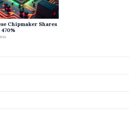
se Chipmaker Shares
 470%
2026