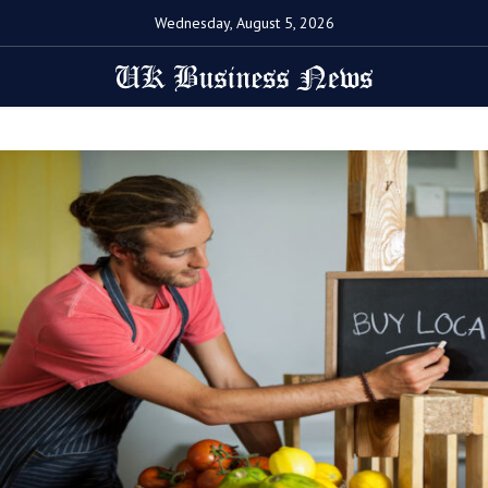
Wednesday, August 5, 2026