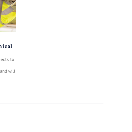
nical
jects to
and will