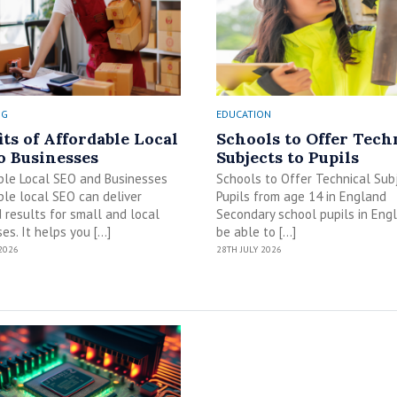
NG
EDUCATION
its of Affordable Local
Schools to Offer Tech
o Businesses
Subjects to Pupils
ble Local SEO and Businesses
Schools to Offer Technical Sub
le local SEO can deliver
Pupils from age 14 in England
 results for small and local
Secondary school pupils in Engl
es. It helps you […]
be able to […]
2026
28TH JULY 2026