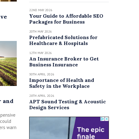
22ND MAY 2026
Your Guide to Affordable SEO
ive
Packages for Business
20TH MAY 2026
Prefabricated Solutions for
Healthcare & Hospitals
12TH MAY 2026
An Insurance Broker to Get
Business Insurance
30TH APRIL 2026
Importance of Health and
Safety in the Workplace
28TH APRIL 2026
r and
APT Sound Testing & Acoustic
Design Services
xpensive
 could
ers warn