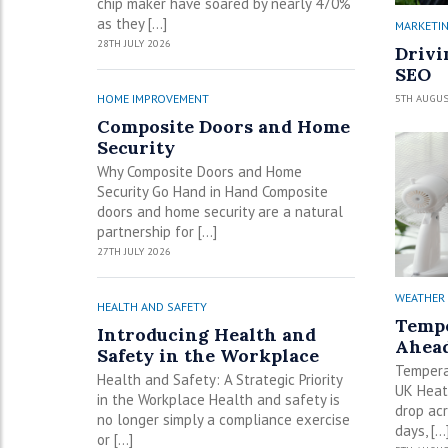
chip maker have soared by nearly 470%
as they […]
MARKETI
28TH JULY 2026
Drivi
SEO
5TH AUGUS
HOME IMPROVEMENT
Composite Doors and Home
Security
Why Composite Doors and Home
Security Go Hand in Hand Composite
doors and home security are a natural
partnership for […]
27TH JULY 2026
WEATHER
HEALTH AND SAFETY
Tempe
Introducing Health and
Ahead
Safety in the Workplace
Tempera
Health and Safety: A Strategic Priority
UK Heat
in the Workplace Health and safety is
drop ac
no longer simply a compliance exercise
days, […
or […]