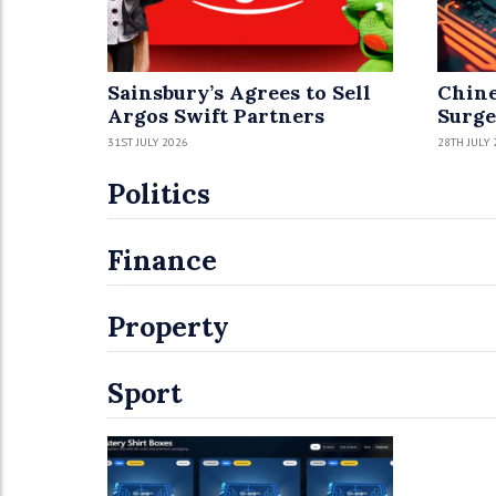
Sainsbury’s Agrees to Sell
Chine
Argos Swift Partners
Surge
31ST JULY 2026
28TH JULY 
Politics
Finance
Property
Sport