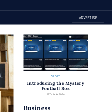
ADVERTISE
SPORT
Introducing the Mystery
Football Box
29TH MAY 2026
Business