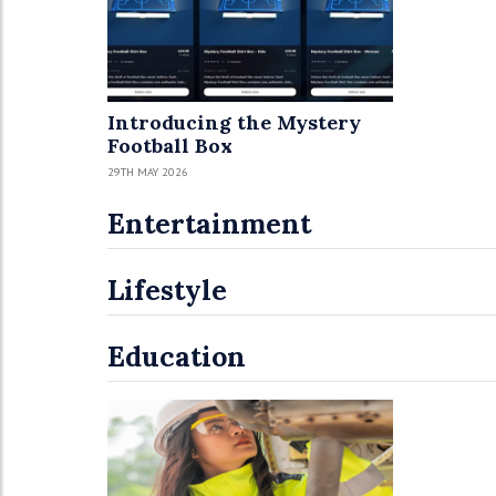
Introducing the Mystery
Football Box
29TH MAY 2026
Entertainment
Lifestyle
Education